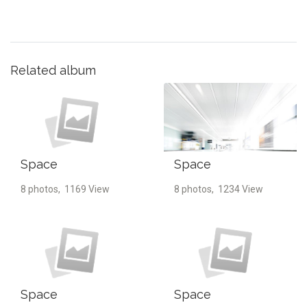
Related album
Space
Space
8 photos, 1169 View
8 photos, 1234 View
Space
Space