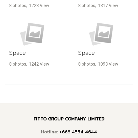
8 photos, 1228 View
8 photos, 1317 View
Space
Space
8 photos, 1242 View
8 photos, 1093 View
FITTO GROUP COMPANY LIMITED
Hotline:
+668 4554 4644