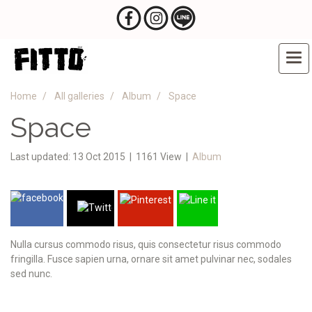
Home
All galleries
Album
Space
Space
Last updated: 13 Oct 2015
|
1161 View
|
Album
Nulla cursus commodo risus, quis consectetur risus commodo
fringilla. Fusce sapien urna, ornare sit amet pulvinar nec, sodales
sed nunc.