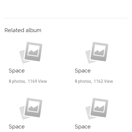
Related album
Space
Space
8 photos, 1169 View
8 photos, 1162 View
Space
Space