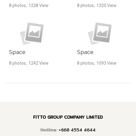
8 photos, 1228 View
8 photos, 1320 View
Space
Space
8 photos, 1242 View
8 photos, 1093 View
FITTO GROUP COMPANY LIMITED
Hotline:
+668 4554 4644