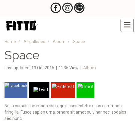
Home
All galleries
Album
Space
Space
Last updated: 13 Oct 2015
|
1235 View
|
Album
Nulla cursus commodo risus, quis consectetur risus commodo
fringilla. Fusce sapien urna, ornare sit amet pulvinar nec, sodales
sed nunc.